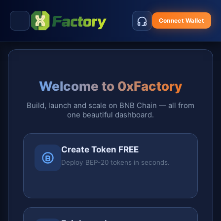
Connect Wallet
Welcome to 0xFactory
Build, launch and scale on BNB Chain — all from
one beautiful dashboard.
Create Token FREE
Deploy BEP-20 tokens in seconds.