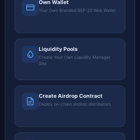
Own Wallet
Your Own Branded BEP-20 Web Wallet.
Liquidity Pools
Create Your Own Liquidity Manager
Site.
Create Airdrop Contract
Deploy on-chain airdrop distributors.