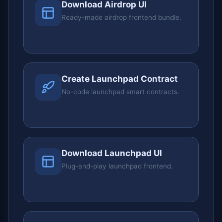
Download Airdrop UI
Ready-made airdrop frontend bundle.
Create Launchpad Contract
No-code launchpad smart contracts.
Download Launchpad UI
Plug-and-play launchpad frontend.