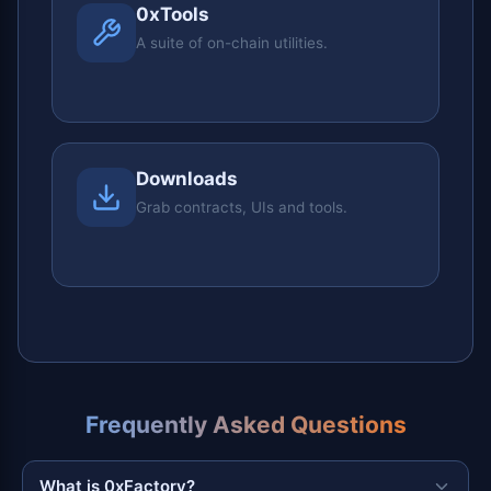
0xTools
A suite of on-chain utilities.
Downloads
Grab contracts, UIs and tools.
Frequently Asked Questions
What is 0xFactory?