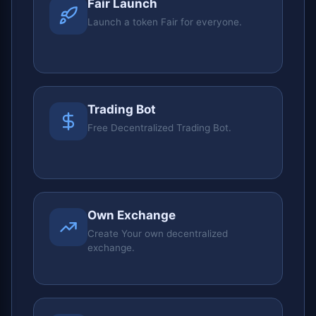
Fair Launch
Launch a token Fair for everyone.
Trading Bot
Free Decentralized Trading Bot.
Own Exchange
Create Your own decentralized
exchange.