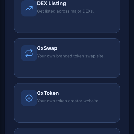
DEX Listing
Get listed across major DEXs.
0xSwap
Your own branded token swap site.
0xToken
Your own token creator website.