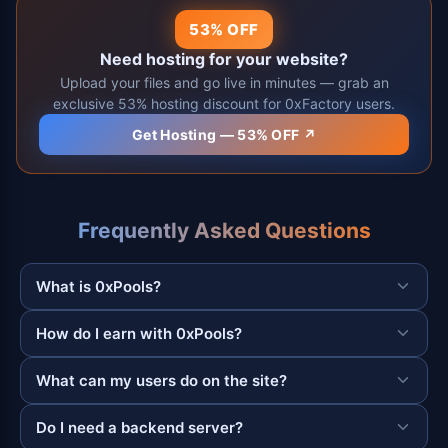
53% OFF
Need hosting for your website?
Upload your files and go live in minutes — grab an
exclusive 53% hosting discount for 0xFactory users.
Get Hosting — 53% OFF ↗
Frequently Asked Questions
What is 0xPools?
How do I earn with 0xPools?
What can my users do on the site?
Do I need a backend server?