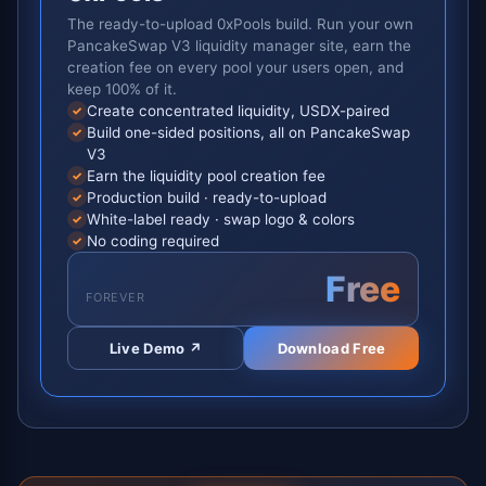
The ready-to-upload 0xPools build. Run your own
PancakeSwap V3 liquidity manager site, earn the
creation fee on every pool your users open, and
keep 100% of it.
Create concentrated liquidity, USDX-paired
✓
Build one-sided positions, all on PancakeSwap
✓
V3
Earn the liquidity pool creation fee
✓
Production build · ready-to-upload
✓
White-label ready · swap logo & colors
✓
No coding required
✓
Free
FOREVER
Live Demo ↗
Download Free