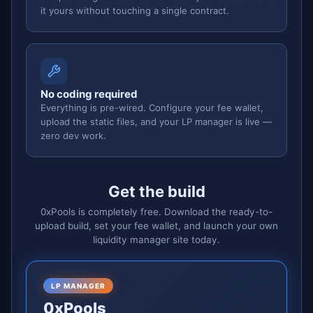
it yours without touching a single contract.
No coding required
Everything is pre-wired. Configure your fee wallet,
upload the static files, and your LP manager is live —
zero dev work.
Get the build
0xPools is completely free. Download the ready-to-
upload build, set your fee wallet, and launch your own
liquidity manager site today.
LP MANAGER
0xPools