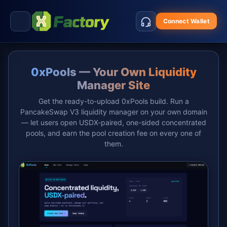
Connect Wallet
0xPools — Your Own Liquidity
Manager Site
Get the ready-to-upload 0xPools build. Run a
PancakeSwap V3 liquidity manager on your own domain
— let users open USDX-paired, one-sided concentrated
pools, and earn the pool creation fee on every one of
them.