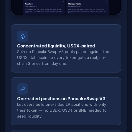
Concentrated liquidity, USDX-paired
Spin up PancakeSwap V3 pools paired against the
USDX stablecoin so every token gets a real, on-
chain $ price from day one.
One-sided positions on PancakeSwap V3
Let users build one-sided LP positions with only
their token — no USDX, USDT or BNB needed to
seed liquidity.