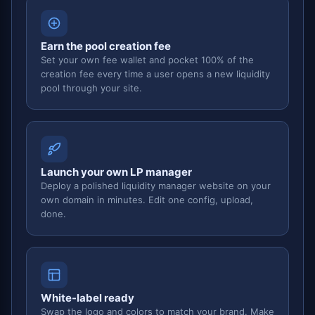
Earn the pool creation fee
Set your own fee wallet and pocket 100% of the
creation fee every time a user opens a new liquidity
pool through your site.
Launch your own LP manager
Deploy a polished liquidity manager website on your
own domain in minutes. Edit one config, upload,
done.
White-label ready
Swap the logo and colors to match your brand. Make