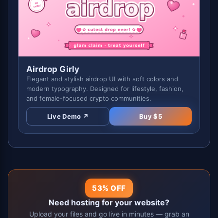
Airdrop Girly
Elegant and stylish airdrop UI with soft colors and
modern typography. Designed for lifestyle, fashion,
and female-focused crypto communities.
Live Demo ↗
Buy $
5
53% OFF
Need hosting for your website?
Upload your files and go live in minutes — grab an