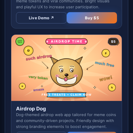
meme tokens and viral communities. Bright visuals
and playful UX to increase user participation.
Live Demo ↗
Buy $
5
$
5
Airdrop Dog
Dog-themed airdrop web app tailored for meme coins
and community-driven projects. Friendly design with
strong branding elements to boost engagement.