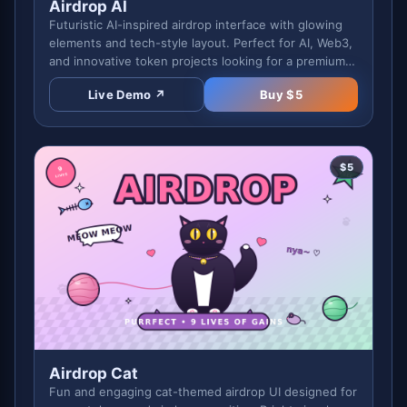
Airdrop AI
Futuristic AI-inspired airdrop interface with glowing
elements and tech-style layout. Perfect for AI, Web3,
and innovative token projects looking for a premium
feel.
Live Demo ↗
Buy $
5
$
5
Airdrop Cat
Fun and engaging cat-themed airdrop UI designed for