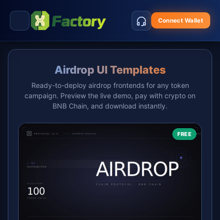
Connect Wallet
Airdrop UI Templates
Ready-to-deploy airdrop frontends for any token
campaign. Preview the live demo, pay with crypto on
BNB Chain, and download instantly.
FREE