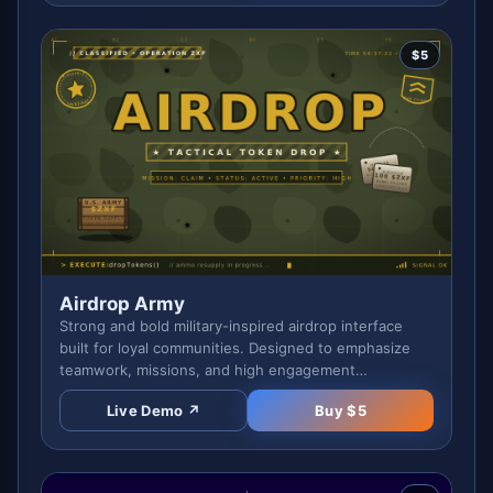
$
5
Airdrop Army
Strong and bold military-inspired airdrop interface
built for loyal communities. Designed to emphasize
teamwork, missions, and high engagement
campaigns.
Live Demo ↗
Buy $
5