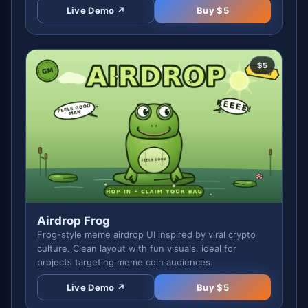
Live Demo ↗
Buy $
5
$
5
Airdrop Frog
Frog-style meme airdrop UI inspired by viral crypto
culture. Clean layout with fun visuals, ideal for
projects targeting meme coin audiences.
Live Demo ↗
Buy $
5