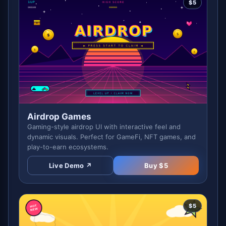
$
5
Airdrop Games
Gaming-style airdrop UI with interactive feel and
dynamic visuals. Perfect for GameFi, NFT games, and
play-to-earn ecosystems.
Live Demo ↗
Buy $
5
$
5