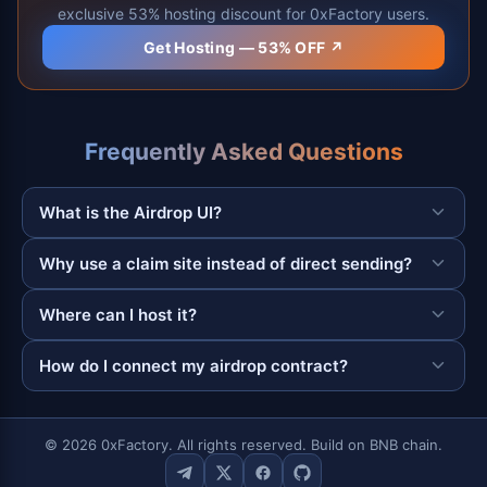
exclusive 53% hosting discount for 0xFactory users.
Get Hosting — 53% OFF ↗
Frequently Asked Questions
What is the Airdrop UI?
Why use a claim site instead of direct sending?
Where can I host it?
How do I connect my airdrop contract?
© 2026 0xFactory. All rights reserved. Build on BNB chain.