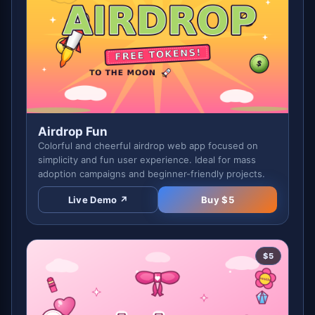
Airdrop Fun
Colorful and cheerful airdrop web app focused on
simplicity and fun user experience. Ideal for mass
adoption campaigns and beginner-friendly projects.
Live Demo ↗
Buy $
5
$
5