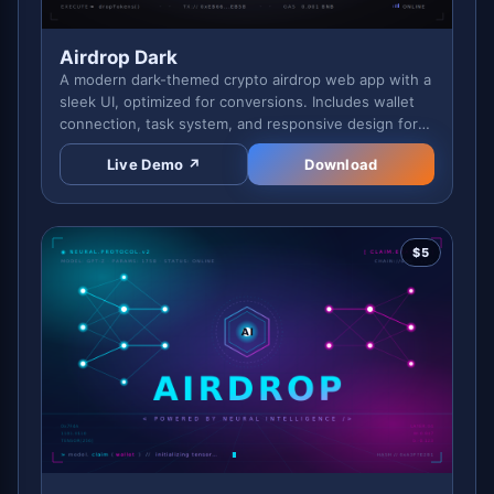
Airdrop Dark
A modern dark-themed crypto airdrop web app with a
sleek UI, optimized for conversions. Includes wallet
connection, task system, and responsive design for
professional campaigns.
Live Demo ↗
Download
$
5