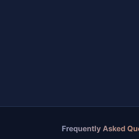
Frequently Asked Qu