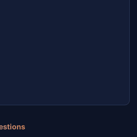
estions