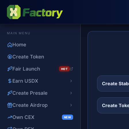
MAIN MENU
Home
Create Token
Fair Launch
HOT
Earn USDX
Create Stab
Create Presale
Create Airdrop
Create Tok
Own CEX
NEW