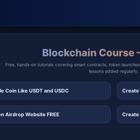
Blockchain Course 
Free, hands-on tutorials covering smart contracts, token launches
lessons added regularly.
le Coin Like USDT and USDC
Create
en Airdrop Website FREE
Create