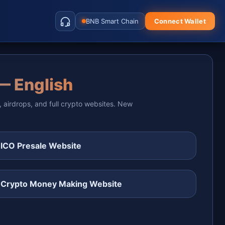
BNB Smart Chain
Connect Wallet
— English
, airdrops, and full crypto websites. New
 ICO Presale Website
 Crypto Money Making Website