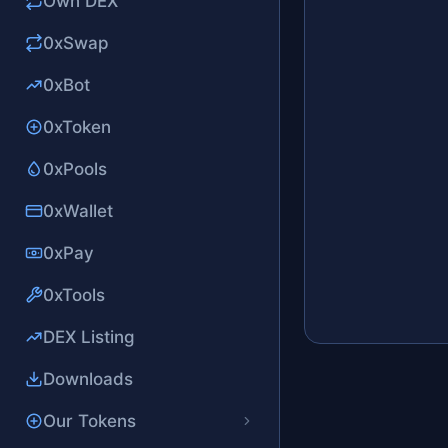
Own DEX
0xSwap
0xBot
0xToken
0xPools
0xWallet
0xPay
0xTools
DEX Listing
Downloads
Our Tokens